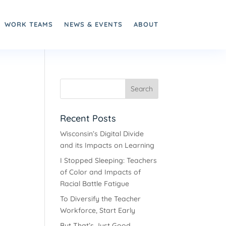
WORK TEAMS
NEWS & EVENTS
ABOUT
Recent Posts
Wisconsin’s Digital Divide
and its Impacts on Learning
I Stopped Sleeping: Teachers
of Color and Impacts of
Racial Battle Fatigue
To Diversify the Teacher
Workforce, Start Early
But That’s Just Good