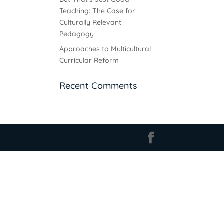
Teaching: The Case for
Culturally Relevant
Pedagogy
Approaches to Multicultural
Curricular Reform
Recent Comments