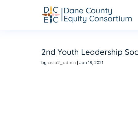
2nd Youth Leadership Soc
by
cesa2_admin
|
Jan 18, 2021