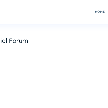
HOME
ial Forum