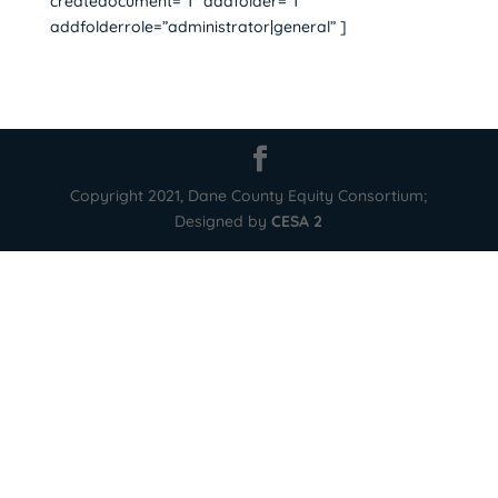
createdocument=”1″ addfolder=”1″
addfolderrole=”administrator|general” ]
Copyright 2021, Dane County Equity Consortium;
Designed by
CESA 2