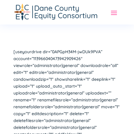
[useyourdrive dir=”0APGpH34M-jwDUk9PVA”
account=”113966040473942909426″
viewrole=”administrator|general” downloadrole=”all”
edit=”1″ editrole=”administrator|general”
candownloadzip=”1″ showsharelink=”1″ deeplink=”1″
upload=”1″ upload_auto_start=”1″
uploadrole=”administrator|general” uploadext=””
rename=”1″ renamefilesrole=”administrator|general”
renamefoldersrole=”administrator|general” move=”1″
copy=”1″ editdescription=”1″ delete=”1″
deletefilesrole=”administrator|general”
deletefoldersrole=”administrator|general”