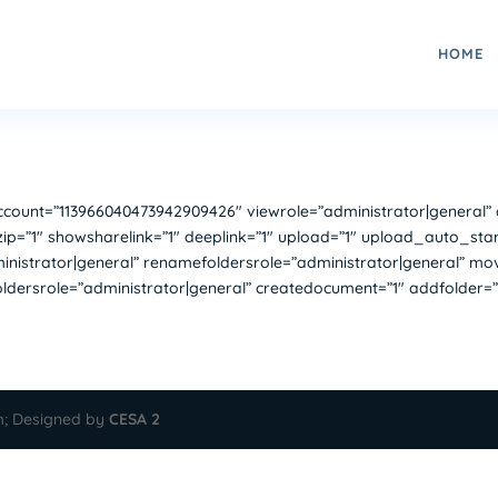
HOME
unt=”113966040473942909426″ viewrole=”administrator|general” do
ip=”1″ showsharelink=”1″ deeplink=”1″ upload=”1″ upload_auto_star
nistrator|general” renamefoldersrole=”administrator|general” move=
foldersrole=”administrator|general” createdocument=”1″ addfolder=”
m; Designed by
CESA 2