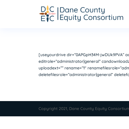
[useyourdrive dir=”0APGpH34M-jwDUk9PVA” acco
editrole=”administrator|general” candownloadz
uploadext=”” rename=”1″ renamefilesrole=”admi
deletefilesrole=”administrator|general” delete
Copyright 2021, Dane County Equity Consortiu