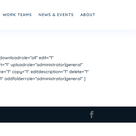
WORK TEAMS
NEWS & EVENTS
ABOUT
wnloadrole=”all” edit=”1″
t=”1″ uploadrole=”administrator|general”
”1″ copy=”1″ editdescription=”1″ delete=”1″
1″ addfolderrole=”administrator|general” ]