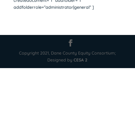
createdocument=”1″ addfolder=”1″
addfolderrole=”administrator|general” ]
Copyright 2021, Dane County Equity Consortium;
Designed by
CESA 2