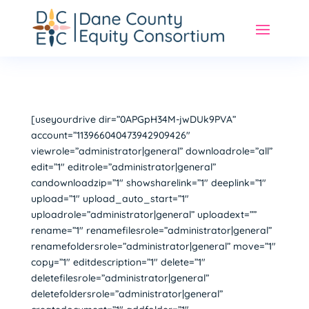
[useyourdrive dir=”0APGpH34M-jwDUk9PVA”
account=”113966040473942909426″
viewrole=”administrator|general” downloadrole=”all”
edit=”1″ editrole=”administrator|general”
candownloadzip=”1″ showsharelink=”1″ deeplink=”1″
upload=”1″ upload_auto_start=”1″
uploadrole=”administrator|general” uploadext=””
rename=”1″ renamefilesrole=”administrator|general”
renamefoldersrole=”administrator|general” move=”1″
copy=”1″ editdescription=”1″ delete=”1″
deletefilesrole=”administrator|general”
deletefoldersrole=”administrator|general”