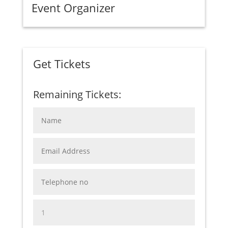
Event Organizer
Get Tickets
Remaining Tickets: