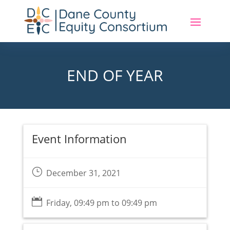
END OF YEAR
Event Information
}
December 31, 2021

Friday, 09:49 pm to 09:49 pm