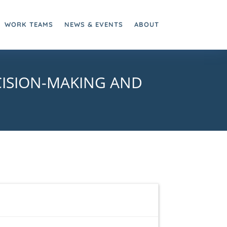
WORK TEAMS
NEWS & EVENTS
ABOUT
CISION-MAKING AND