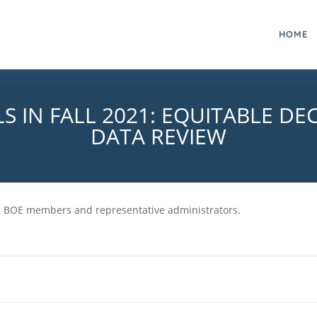
HOME
S IN FALL 2021: EQUITABLE DE
DATA REVIEW
ng BOE members and representative administrators.