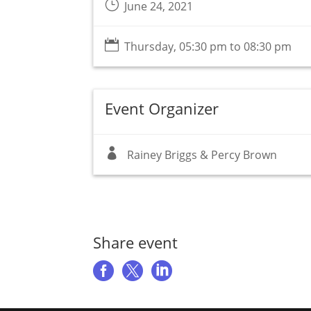
}
June 24, 2021

Thursday, 05:30 pm to 08:30 pm
Event Organizer

Rainey Briggs & Percy Brown
Share event


