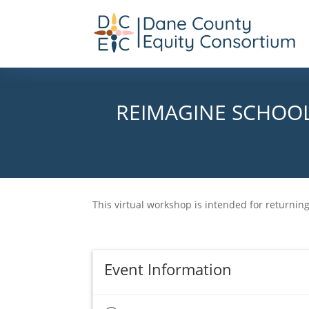
REIMAGINE SCHOOL
This virtual workshop is intended for returni
Event Information